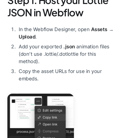
Step 1: Host your Lottie
JSON in Webflow
In the Webflow Designer, open
Assets
→
Upload
.
Add your exported
.json
animation files
(don’t use .lottie/.dotlottie for this
method).
Copy the asset URLs for use in your
embeds.