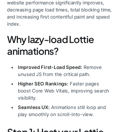
website performance significantly improves,
decreasing page load times, total blocking time,
and increasing first contentful paint and speed
index.
Why lazy-load Lottie
animations?
Improved First-Load Speed:
Remove
unused JS from the critical path.
Higher SEO Rankings:
Faster pages
boost Core Web Vitals, improving search
visibility.
Seamless UX:
Animations still loop and
play smoothly on scroll-into-view.