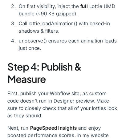
On first visibility, inject the
full
Lottie UMD
bundle (~90 KB gzipped).
Call lottie.loadAnimation() with baked-in
shadows & filters.
unobserve() ensures each animation loads
just once.
Step 4: Publish &
Measure
First, publish your Webflow site, as custom
code doesn’t run in Designer preview. Make
sure to closely check that all of your lotties look
as they should.
Next, run
PageSpeed Insights
and enjoy
boosted performance scores. In my website