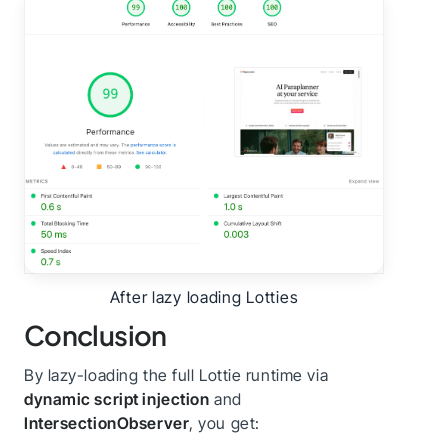
After lazy loading Lotties
Conclusion
By lazy-loading the full Lottie runtime via
dynamic script injection
and
IntersectionObserver
, you get: