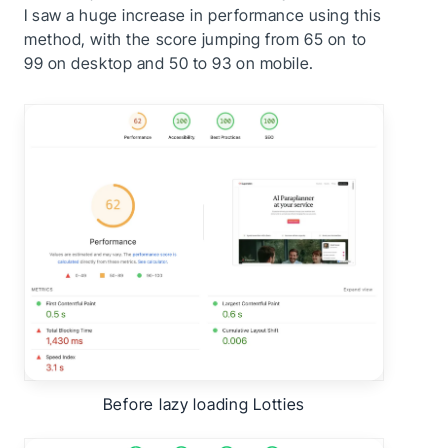
I saw a huge increase in performance using this
method, with the score jumping from 65 on to
99 on desktop and 50 to 93 on mobile.
Before lazy loading Lotties