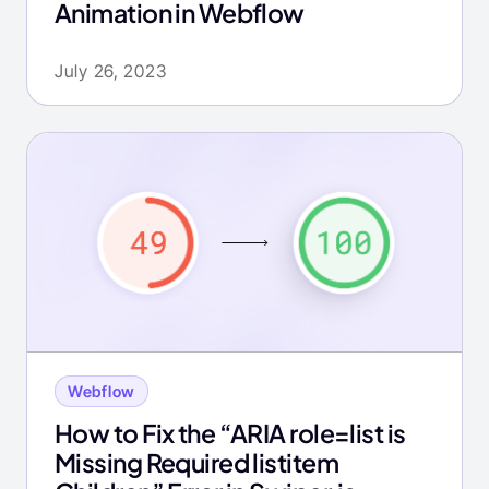
Animation in Webflow
July 26, 2023
Webflow
How to Fix the “ARIA role=list is
Missing Required listitem