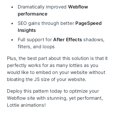
Dramatically improved
Webflow
performance
SEO gains through better
PageSpeed
Insights
Full support for
After Effects
shadows,
filters, and loops
Plus, the best part about this solution is that it
perfectly works for as many lotties as you
would like to embed on your website without
bloating the JS size of your website.
Deploy this pattern today to optimize your
Webflow site with stunning, yet performant,
Lottie animations!