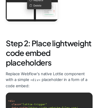
Step 2: Place lightweight
code embed
placeholders
Replace Webflow’s native Lottie component
with a simple
placeholder in a form of a
<div>
code embed:
<
div
class
=
"lottie-trigger"
data-path
=
"https://cdn.website-files.com/