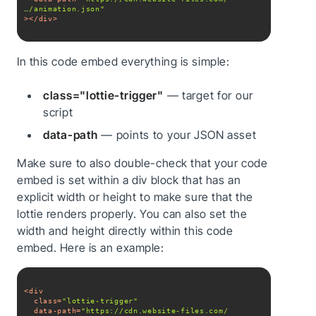
…/animation.json"
>
</
div
>
In this code embed everything is simple:
class="lottie-trigger"
— target for our
script
data-path
— points to your JSON asset
Make sure to also double-check that your code
embed is set within a div block that has an
explicit width or height to make sure that the
lottie renders properly. You can also set the
width and height directly within this code
embed. Here is an example:
<
div
class
=
"lottie-trigger"
data-path
=
"https://cdn.website-files.com/