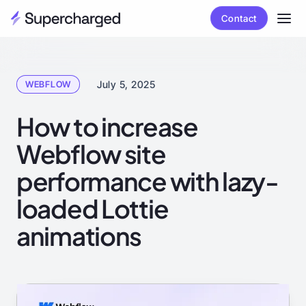
Contact
July 5, 2025
WEBFLOW
How to increase
Webflow site
performance with lazy-
loaded Lottie
animations