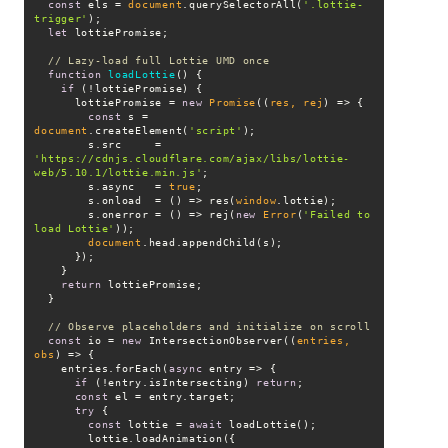
const
 els = 
document
.querySelectorAll(
'.lottie-
trigger'
let
// Lazy-load full Lottie UMD once
function
loadLottie
(
) 
if
      lottiePromise = 
new
Promise
(
(
res, rej
) =>
const
 s = 
document
.createElement(
'script'
        s.src     = 
'https://cdnjs.cloudflare.com/ajax/libs/lottie-
web/5.10.1/lottie.min.js'
        s.async   = 
true
        s.onload  = 
() =>
 res(
window
        s.onerror = 
() =>
 rej(
new
Error
(
'Failed to 
load Lottie'
document
return
// Observe placeholders and initialize on scroll
const
 io = 
new
 IntersectionObserver(
(
entries, 
obs
) =>
    entries.forEach(
async
if
 (!entry.isIntersecting) 
return
const
try
const
 lottie = 
await