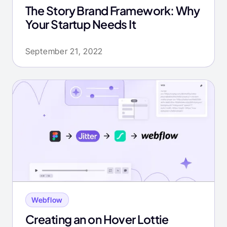
The Story Brand Framework: Why
Your Startup Needs It
September 21, 2022
Webflow
Creating an on Hover Lottie