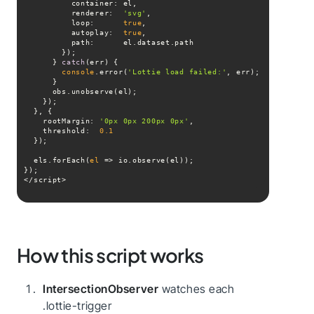
container
renderer
:  
'svg'
loop
:      
true
autoplay
:  
true
path
      } 
catch
console
.error(
'Lottie load failed:'
rootMargin
: 
'0px 0px 200px 0px'
threshold
:  
0.1
  els.forEach(
el
 =>
</script>
How this script works
IntersectionObserver
watches each
.lottie-trigger