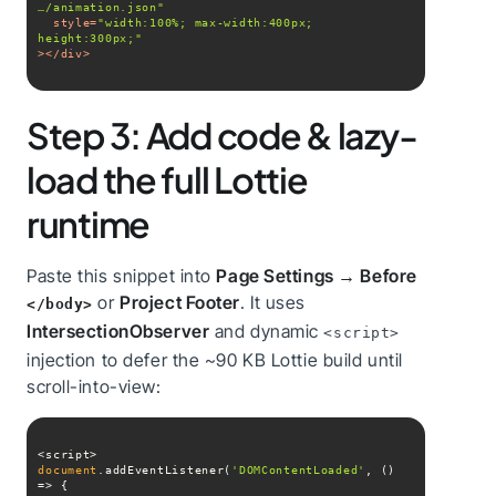
…/animation.json"
style
=
"width:100%; max-width:400px; 
height:300px;"
>
</
div
>
Step 3: Add code & lazy-
load the full Lottie
runtime
Paste this snippet into
Page Settings → Before
or
Project Footer
. It uses
</body>
IntersectionObserver
and dynamic
<script>
injection to defer the ~90 KB Lottie build until
scroll-into-view:
document
.addEventListener(
'DOMContentLoaded'
, 
() 
=>