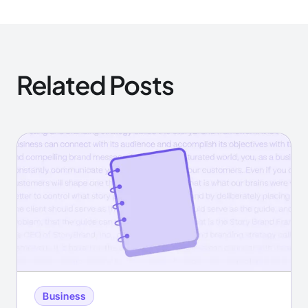
Related Posts
Business