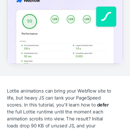
Lottie animations can bring your Webflow site to
life, but heavy JS can tank your PageSpeed
scores. In this tutorial, you’ll learn how to
defer
the full Lottie runtime until the moment each
animation scrolls into view. The result? Initial
loads drop 90 KB of unused JS, and your