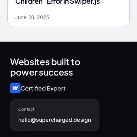
Children” Error in Swiper.js
June 28, 2025
Websites built to
power success
Certified Expert
Contact
hello@supercharged.design