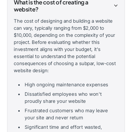
What is the cost of creating a
website?
The cost of designing and building a website
can vary, typically ranging from $2,000 to
$10,000, depending on the complexity of your
project. Before evaluating whether this
investment aligns with your budget, it's
essential to understand the potential
consequences of choosing a subpar, low-cost
website design:
High ongoing maintenance expenses
Dissatisfied employees who won't
proudly share your website
Frustrated customers who may leave
your site and never return
Significant time and effort wasted,