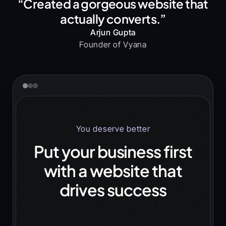
“Created a gorgeous website that
actually converts.”
Arjun Gupta
Founder of Vyana
You deserve better
Put your business first
with a website that
drives success