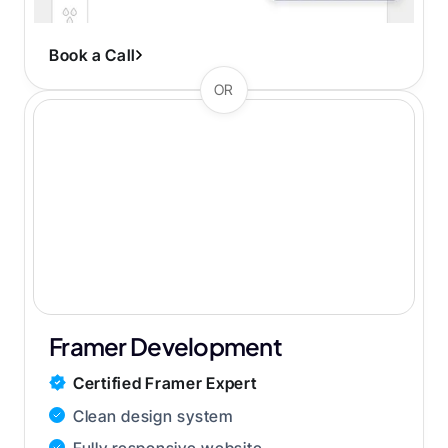
Streamlined 1-2 week process
Book a Call
OR
Framer Development
Certified Framer Expert
Clean design system
Fully responsive website