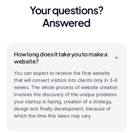
Your questions?
Answered
How long does it take you to make a
website?
You can expect to receive the final website
that will convert visitors into clients only in 3-6
weeks. The whole process of website creation
involves the discovery of the unique problems
your startup is facing, creation of a strategy,
design and finally development, because of
which the time this takes may vary.