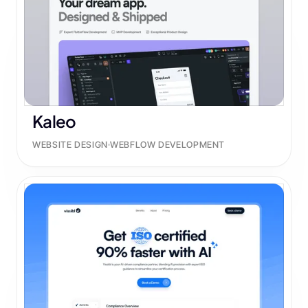
Kaleo
WEBSITE DESIGN
WEBFLOW DEVELOPMENT