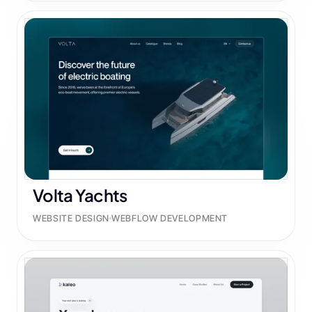
Volta Yachts
WEBSITE DESIGN
WEBFLOW DEVELOPMENT