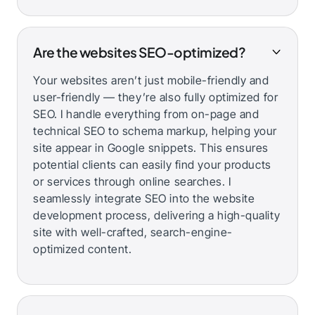
Are the websites SEO-optimized?
Your websites aren’t just mobile-friendly and
user-friendly — they’re also fully optimized for
SEO. I handle everything from on-page and
technical SEO to schema markup, helping your
site appear in Google snippets. This ensures
potential clients can easily find your products
or services through online searches. I
seamlessly integrate SEO into the website
development process, delivering a high-quality
site with well-crafted, search-engine-
optimized content.