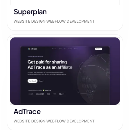
Superplan
WEBSITE DESIGN
WEBFLOW DEVELOPMENT
AdTrace
WEBSITE DESIGN
WEBFLOW DEVELOPMENT