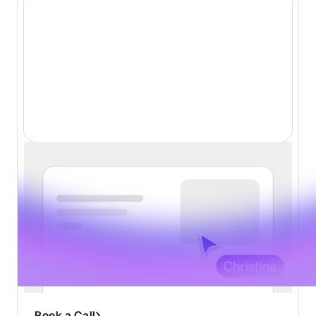
Website Design
Conversion-first design
Industry leading creativity
Tailored to your vision
Beautiful animations
Fast turnaround of 1-2 weeks
Book a Call