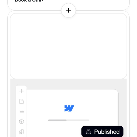
Webflow Development
Certified Webflow Partner
Thoughtful class naming
Optimized for all devices
SEO and speed optimization