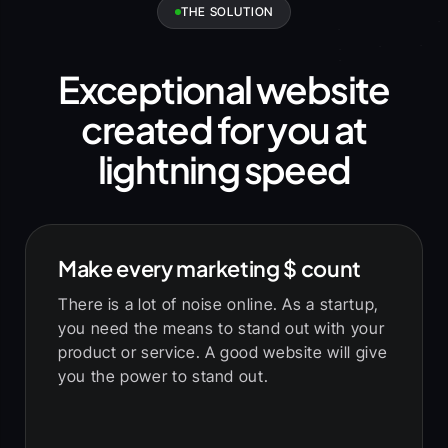
THE SOLUTION
Exceptional website
created for you at
lightning speed
Make every marketing
$
count
There is a lot of noise online. As a startup,
you need the means to stand out with your
product or service. A good website will give
you the power to stand out.