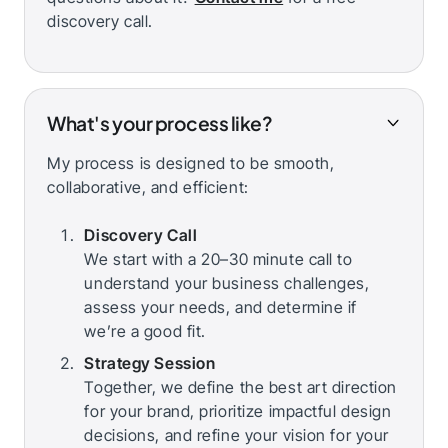
discovery call.
What's your process like?
My process is designed to be smooth,
collaborative, and efficient:
Discovery Call
We start with a 20–30 minute call to
understand your business challenges,
assess your needs, and determine if
we’re a good fit.
Strategy Session
Together, we define the best art direction
for your brand, prioritize impactful design
decisions, and refine your vision for your