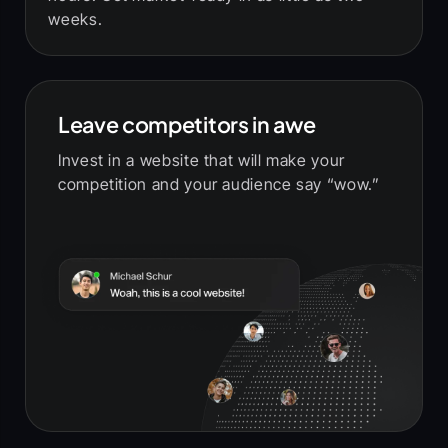
weeks.
Leave competitors in awe
Invest in a website that will make your
competition and your audience say “wow.”