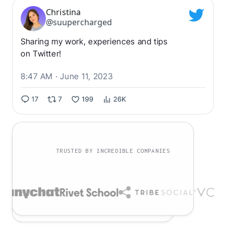
Christina
@suupercharged
Sharing my work, experiences and tips
on Twitter!
8:47 AM · June 11, 2023
TRUSTED BY INCREDIBLE COMPANIES