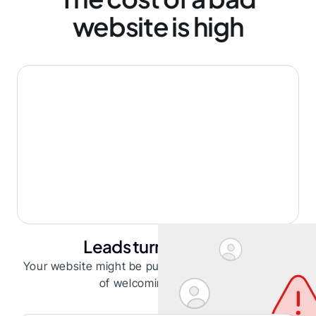
website is high
Leads turning away
Your website might be pushing leads away instead
of welcoming them in.