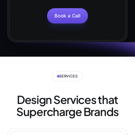
Book a Call
SERVICES
Design Services that
Supercharge
Brands