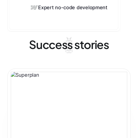
Expert no-code development
Success stories