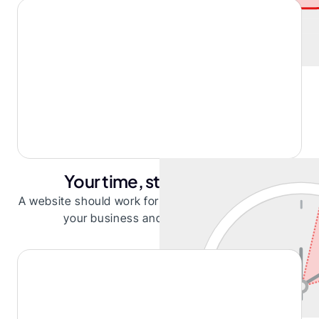
Your time, stretched thin
A website should work for you, not distract you from
your business and steal your focus.