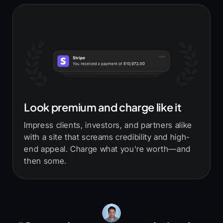
Look premium and charge like it
Impress clients, investors, and partners alike
with a site that screams credibility and high-
end appeal. Charge what you're worth—and
then some.