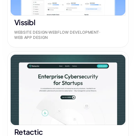
Vissibl
WEBSITE DESIGN
WEBFLOW DEVELOPMENT
WEB APP DESIGN
Retactic