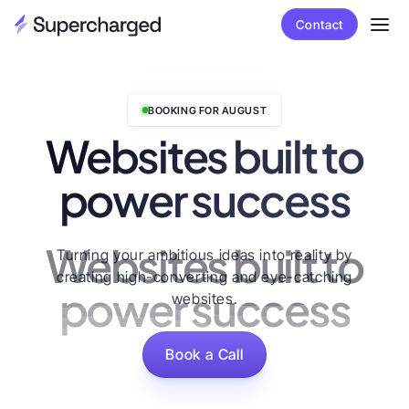
Contact
BOOKING FOR AUGUST
Websites built to
power success
Websites built to
Turning your ambitious ideas into reality by
creating high-converting and eye-catching
power success
websites.
Book a Call