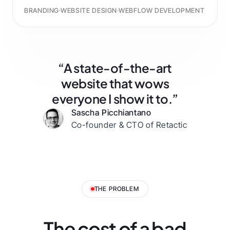
BRANDING
WEBSITE DESIGN
WEBFLOW DEVELOPMENT
“A state-of-the-art
website that wows
everyone I show it to.”
Sascha Picchiantano
Co-founder & CTO of Retactic
THE PROBLEM
The cost of a bad