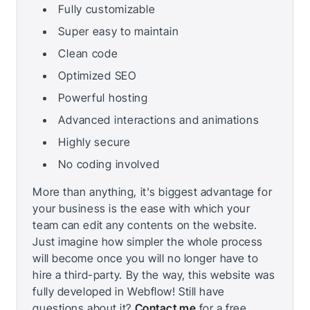
Fully customizable
Super easy to maintain
Clean code
Optimized SEO
Powerful hosting
Advanced interactions and animations
Highly secure
No coding involved
More than anything, it's biggest advantage for
your business is the ease with which your
team can edit any contents on the website.
Just imagine how simpler the whole process
will become once you will no longer have to
hire a third-party. By the way, this website was
fully developed in Webflow! Still have
questions about it?
Contact me
for a free