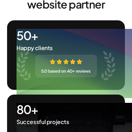
website partner
50+
Happy clients
80+
Successful projects