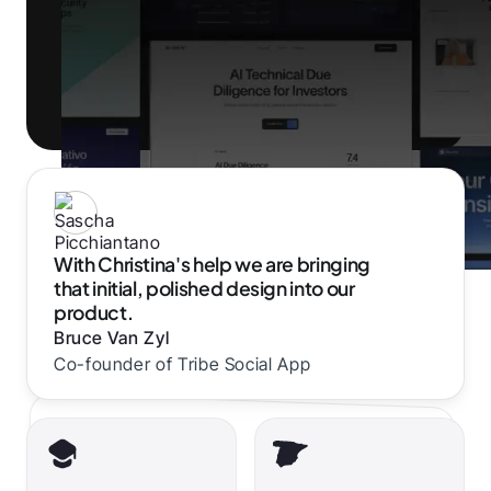
With Christina's help we are bringing
that initial, polished design into our
product.
Bruce Van Zyl
Co-founder of Tribe Social App