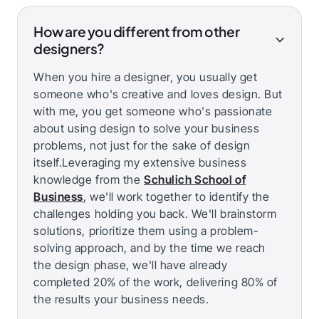
How are you different from other
designers?
When you hire a designer, you usually get
someone who's creative and loves design. But
with me, you get someone who's passionate
about using design to solve your business
problems, not just for the sake of design
itself.Leveraging my extensive business
knowledge from the
Schulich School of
Business
, we'll work together to identify the
challenges holding you back. We'll brainstorm
solutions, prioritize them using a problem-
solving approach, and by the time we reach
the design phase, we'll have already
completed 20% of the work, delivering 80% of
the results your business needs.