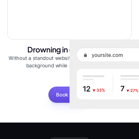
Drowning in competition
Without a standout website, you risk fading into the
background while competitors shine.
Book a Call