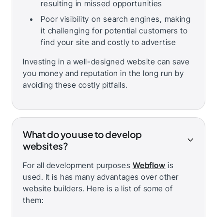
resulting in missed opportunities
Poor visibility on search engines, making
it challenging for potential customers to
find your site and costly to advertise
Investing in a well-designed website can save
you money and reputation in the long run by
avoiding these costly pitfalls.
What do you use to develop
websites?
For all development purposes
Webflow
is
used. It is has many advantages over other
website builders. Here is a list of some of
them: