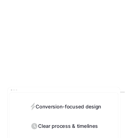
Conversion-focused design
Clear process & timelines