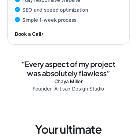
SEO and speed optimization
Simple 1-week process
Book a Call
“Every aspect of my project
was absolutely flawless”
Chaya Miller
Founder, Artisan Design Studio
Your ultimate