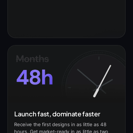
Launch fast, dominate faster
Receive the first designs in as little as 48
hours. Get market-ready in as little as two