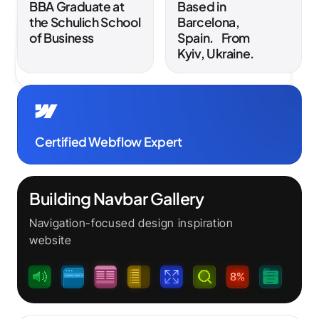
BBA Graduate at
Based in
the Schulich School
Barcelona,
of Business
Spain. From
Kyiv, Ukraine.
Certified Webflow Expert
Building Navbar Gallery
Navigation-focused design inspiration
website